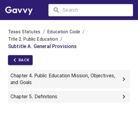
/
/
Texas Statutes
Education Code
/
Title 2. Public Education
Subtitle A. General Provisions
BACK
Chapter 4. Public Education Mission, Objectives,
and Goals
Chapter 5. Definitions