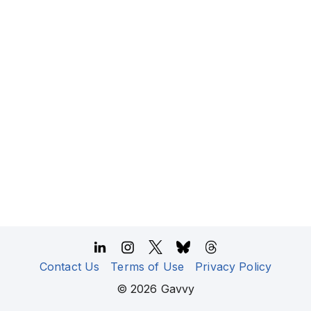
Contact Us
Terms of Use
Privacy Policy
©
2026
Gavvy