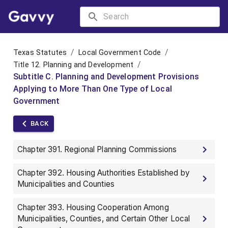
/
/
Texas Statutes
Local Government Code
/
Title 12. Planning and Development
Subtitle C. Planning and Development Provisions
Applying to More Than One Type of Local
Government
BACK
Chapter 391. Regional Planning Commissions
Chapter 392. Housing Authorities Established by
Municipalities and Counties
Chapter 393. Housing Cooperation Among
Municipalities, Counties, and Certain Other Local