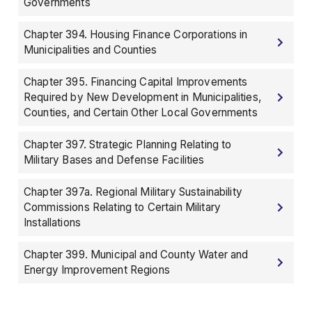
Governments
Chapter 394. Housing Finance Corporations in
Municipalities and Counties
Chapter 395. Financing Capital Improvements
Required by New Development in Municipalities,
Counties, and Certain Other Local Governments
Chapter 397. Strategic Planning Relating to
Military Bases and Defense Facilities
Chapter 397a. Regional Military Sustainability
Commissions Relating to Certain Military
Installations
Chapter 399. Municipal and County Water and
Energy Improvement Regions