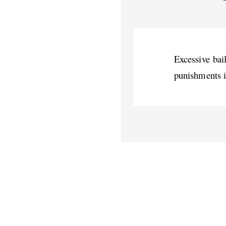
Excessive bail
punishments i