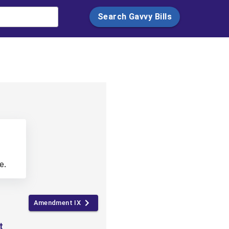
Search Gavvy Bills
e.
Amendment IX
t