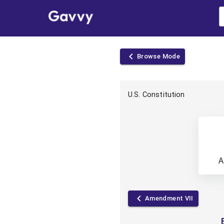
Browse
Mode
U.S. Constitution
A
Amendment VII