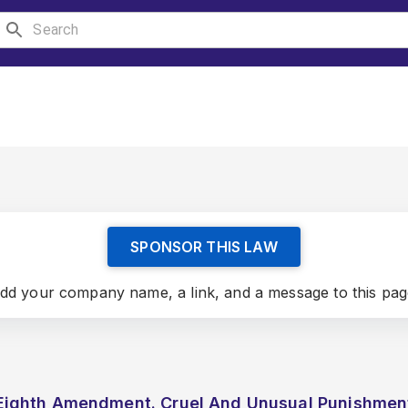
SPONSOR THIS LAW
dd your company name, a link, and a message to this pag
Eighth Amendment. Cruel And Unusual Punishmen