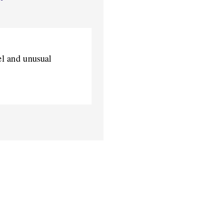
el and unusual 