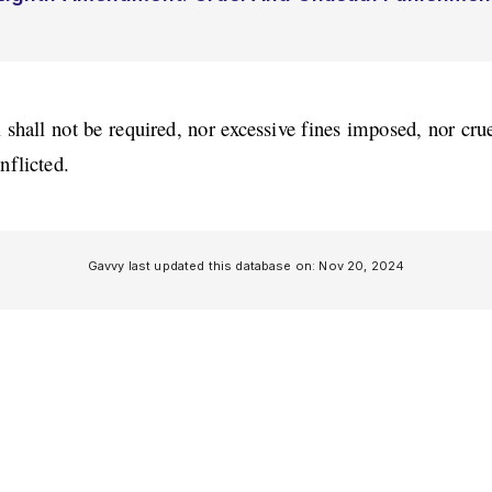
 shall not be required, nor excessive fines imposed, nor cru
nflicted.
Gavvy last updated this database on:
Nov 20, 2024