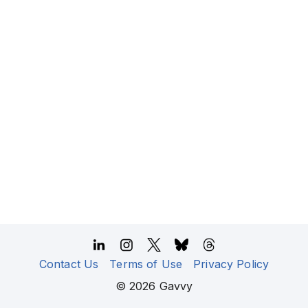
Contact Us
Terms of Use
Privacy Policy
©
2026
Gavvy