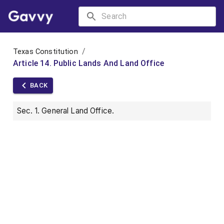
/
Texas Constitution
Article 14. Public Lands And Land Office
BACK
Sec. 1. General Land Office.